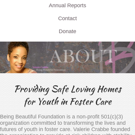
Annual Reports
Contact
Donate
Providing Safe Loving Homes
for Youth in Foster Care
Being Beautiful Foundation is a non-profit 501(c)(3)
organization committed to transforming the lives and
futures of youth in foster care. Valerie Crabbe founded