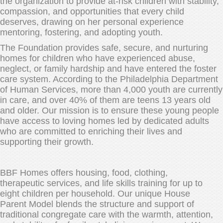
the organization to provide at-risk children with stability,
compassion, and opportunities that every child
deserves, drawing on her personal experience
mentoring, fostering, and adopting youth.
The Foundation provides safe, secure, and nurturing
homes for children who have experienced abuse,
neglect, or family hardship and have entered the foster
care system. According to the Philadelphia Department
of Human Services, more than 4,000 youth are currently
in care, and over 40% of them are teens 13 years old
and older. Our mission is to ensure these young people
have access to loving homes led by dedicated adults
who are committed to enriching their lives and
supporting their growth.
BBF Homes offers housing, food, clothing,
therapeutic services, and life skills training for up to
eight children per household. Our unique House
Parent Model blends the structure and support of
traditional congregate care with the warmth, attention,