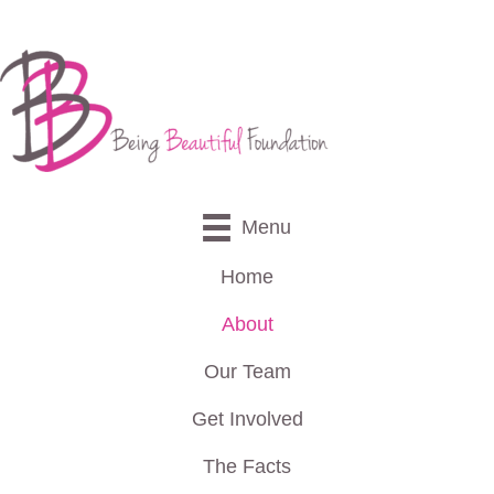
Menu
Home
About
Our Team
Get Involved
The Facts