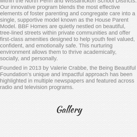
within the North Penn and Wissahickon School Districts.
Our innovative program blends the most effective
elements of foster parenting and congregate care into a
single, supportive model known as the House Parent
Model. BBF Homes are quietly nestled on beautiful,
tree-lined streets within private communities and offer
first-class amenities designed to help youth feel valued,
confident, and emotionally safe. This nurturing
environment allows them to thrive academically,
socially, and personally.
Founded in 2013 by Valerie Crabbe, the Being Beautiful
Foundation’s unique and impactful approach has been
highlighted in multiple newspapers and featured across
radio and television programs.
Gallery