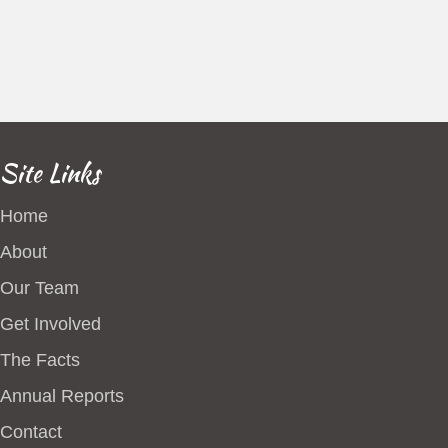
Site Links
Home
About
Our Team
Get Involved
The Facts
Annual Reports
Contact