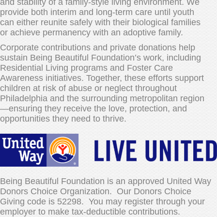
and stability of a family-style living environment. We
provide both interim and long-term care until youth
can either reunite safely with their biological families
or achieve permanency with an adoptive family.
Corporate contributions and private donations help
sustain Being Beautiful Foundation’s work, including
Residential Living programs and Foster Care
Awareness initiatives. Together, these efforts support
children at risk of abuse or neglect throughout
Philadelphia and the surrounding metropolitan region
—ensuring they receive the love, protection, and
opportunities they need to thrive.
Being Beautiful Foundation is an approved United Way
Donors Choice Organization. Our Donors Choice
Giving code is 52298. You may register through your
employer to make tax-deductible contributions.