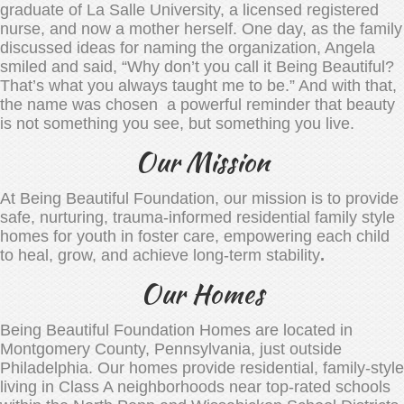
graduate of La Salle University, a licensed registered
nurse, and now a mother herself. One day, as the family
discussed ideas for naming the organization, Angela
smiled and said, “Why don’t you call it Being Beautiful?
That’s what you always taught me to be.” And with that,
the name was chosen a powerful reminder that beauty
is not something you see, but something you live.
Our Mission
At Being Beautiful Foundation, our mission is to provide
safe, nurturing, trauma-informed residential family style
homes for youth in foster care, empowering each child
to heal, grow, and achieve long-term stability
.
Our Homes
Being Beautiful Foundation Homes are located in
Montgomery County, Pennsylvania, just outside
Philadelphia. Our homes provide residential, family-style
living in Class A neighborhoods near top-rated schools