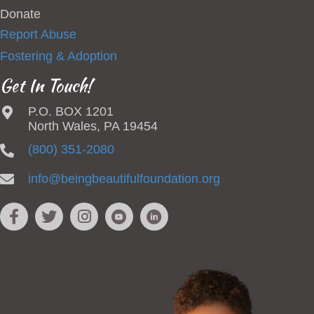
Donate
Report Abuse
Fostering & Adoption
Get In Touch!
P.O. BOX 1201
North Wales, PA 19454
(800) 351-2080
info@beingbeautifulfoundation.org