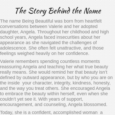
The Story Behind the Name
The name Being Beautiful was born from heartfelt
conversations between Valerie and her adopted
daughter, Angela. Throughout her childhood and high
school years, Angela faced insecurities about her
appearance as she navigated the challenges of
adolescence. She often felt unattractive, and those
feelings weighed heavily on her confidence.
Valerie remembers spending countless moments
reassuring Angela and teaching her what true beauty
really means. She would remind her that beauty isn’t
defined by outward appearance, but by who you are on
the inside your character, integrity, kindness, honesty,
and the way you treat others. She encouraged Angela
to embrace the beauty within herself, even when she
couldn’t yet see it. With years of support,
encouragement, and counseling, Angela blossomed.
Today, she is a confident, accomplished woman a