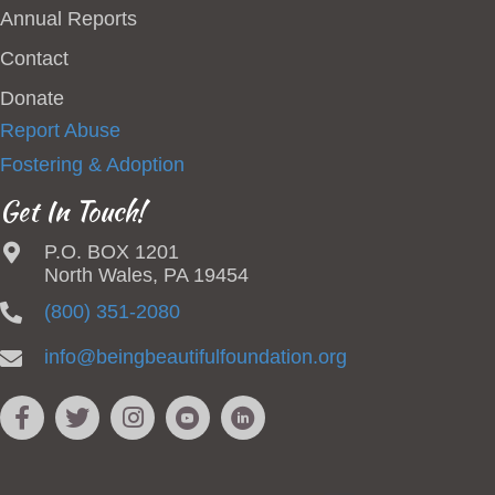
Annual Reports
Contact
Donate
Report Abuse
Fostering & Adoption
Get In Touch!
P.O. BOX 1201
North Wales, PA 19454
(800) 351-2080
info@beingbeautifulfoundation.org