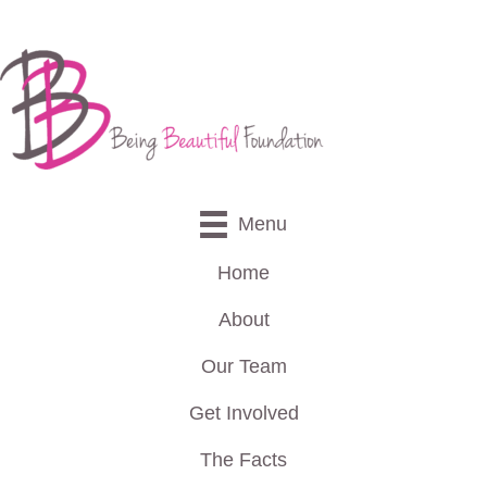
Menu
Home
About
Our Team
Get Involved
The Facts