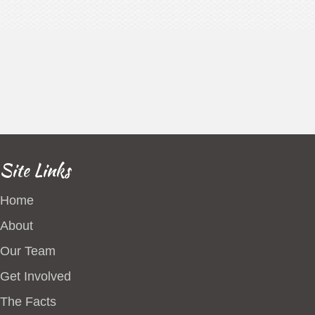
Site Links
Home
About
Our Team
Get Involved
The Facts