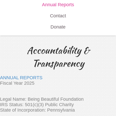
Annual Reports
Contact
Donate
Accountability &
Transparency
ANNUAL REPORTS
Fiscal Year 2025
Legal Name: Being Beautiful Foundation
IRS Status: 501(c)(3) Public Charity
State of Incorporation: Pennsylvania